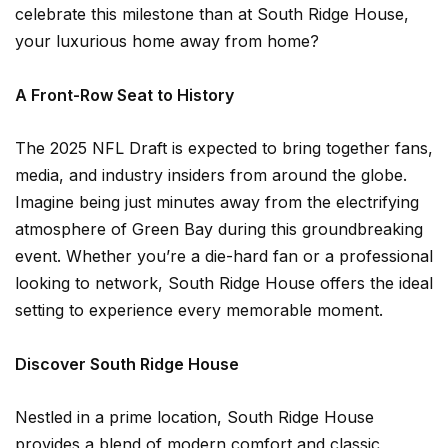
celebrate this milestone than at South Ridge House,
your luxurious home away from home?
A Front-Row Seat to History
The 2025 NFL Draft is expected to bring together fans,
media, and industry insiders from around the globe.
Imagine being just minutes away from the electrifying
atmosphere of Green Bay during this groundbreaking
event. Whether you’re a die-hard fan or a professional
looking to network, South Ridge House offers the ideal
setting to experience every memorable moment.
Discover South Ridge House
Nestled in a prime location, South Ridge House
provides a blend of modern comfort and classic