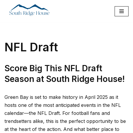
Skip
to
content
NFL Draft
Score Big This NFL Draft
Season at South Ridge House!
Green Bay is set to make history in April 2025 as it
hosts one of the most anticipated events in the NFL
calendar—the NFL Draft. For football fans and
trendsetters alike, this is the perfect opportunity to be
at the heart of the action. And what better place to