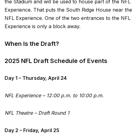
the Stadium and will be used to house part of the NFL
Experience. That puts the South Ridge House near the
NFL Experience. One of the two entrances to the NFL
Experience is only a block away.
When Is the Draft?
2025 NFL Draft Schedule of Events
Day 1 – Thursday, April 24
NFL Experience – 12:00 p.m. to 10:00 p.m.
NFL Theatre – Draft Round 1
Day 2 – Friday, April 25